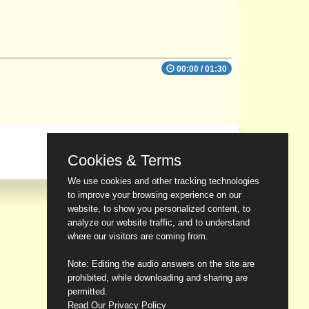
00:00
/
01:30
Cookies & Terms
We use cookies and other tracking technologies
to improve your browsing experience on our
website, to show you personalized content, to
analyze our website traffic, and to understand
where our visitors are coming from.
Note: Editing the audio answers on the site are
prohibited, while downloading and sharing are
permitted.
Read Our Privacy Policy