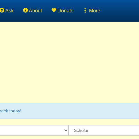
Ask
About
Donate
More
back today!