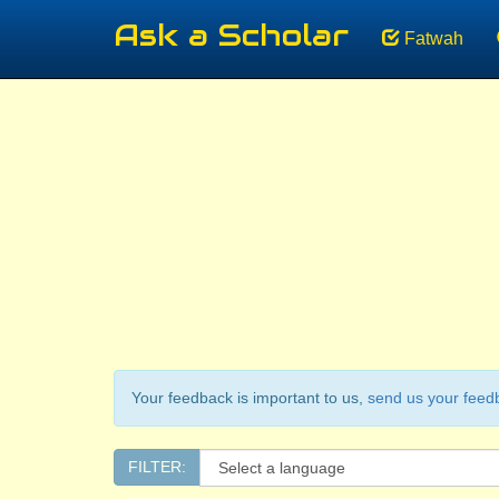
Ask a Scholar
Fatwah
Your feedback is important to us,
send us your feed
FILTER: