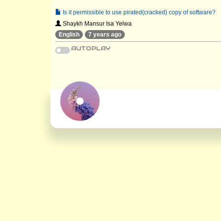
Is it permissible to use pirated(cracked) copy of software?
Shaykh Mansur Isa Yelwa
English
7 years ago
AUTOPLAY