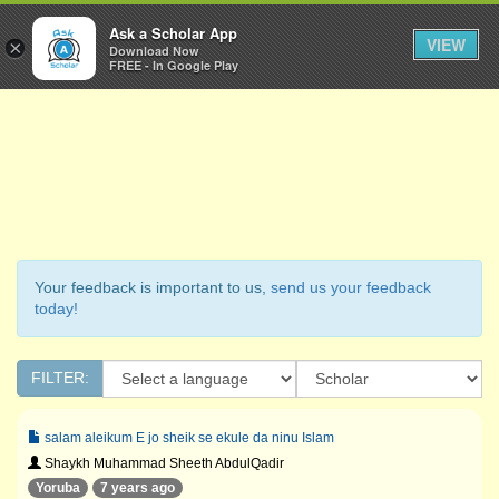
Ask a Scholar
Ask a Scholar App
Toggl
VIEW
×
Download Now
Navig
FREE - In Google Play
Your feedback is important to us,
send us your feedback
today!
FILTER:
salam aleikum E jo sheik se ekule da ninu Islam
Shaykh Muhammad Sheeth AbdulQadir
Yoruba
7 years ago