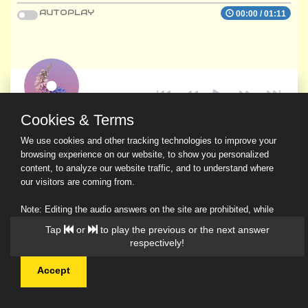
AUTOPLAY
00:00
/
01:11
Cookies & Terms
We use cookies and other tracking technologies to improve your
browsing experience on our website, to show you personalized
content, to analyze our website traffic, and to understand where
our visitors are coming from.
Note: Editing the audio answers on the site are prohibited, while
downloading and sharing are permitted.
Tap
or
to play the previous or the next answer
Read Our Privacy Policy
respectively!
Accept
© 2026 Ask a Scholar IMH