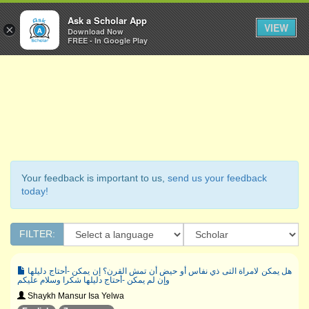
Ask a Scholar
Ask a Scholar App
Toggl
VIEW
×
Download Now
Navig
FREE - In Google Play
Your feedback is important to us,
send us your feedback
today!
FILTER:
هل يمكن لامراة التى ذي نفاس أو حيض أن تمش القرن؟ إن يمكن -أحتاج دليلها
وإن لم يمكن -أحتاج دليلها شكرا وسلام عليكم
Shaykh Mansur Isa Yelwa