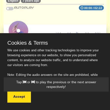
English
7 years ago
AUTOPLAY
00:00
/
02:22
Cookies & Terms
We use cookies and other tracking technologies to improve your
browsing experience on our website, to show you personalized
content, to analyze our website traffic, and to understand where
our visitors are coming from.
Note: Editing the audio answers on the site are prohibited, while
downloading and sharing are permitted.
Tap
or
to play the previous or the next answer
Read Our Privacy Policy
respectively!
Accept
© 2026 Ask a Scholar IMH