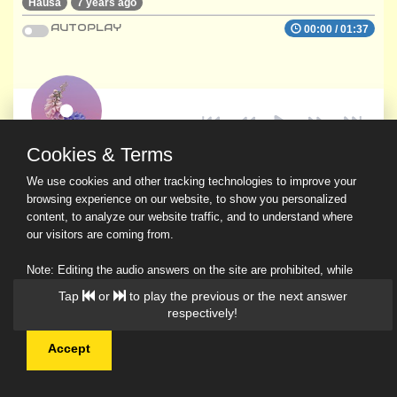
Hausa
7 years ago
AUTOPLAY
00:00
/
01:37
Cookies & Terms
We use cookies and other tracking technologies to improve your
browsing experience on our website, to show you personalized
content, to analyze our website traffic, and to understand where
our visitors are coming from.
Note: Editing the audio answers on the site are prohibited, while
downloading and sharing are permitted.
Tap
or
to play the previous or the next answer
Read Our Privacy Policy
respectively!
Accept
© 2026 Ask a Scholar IMH