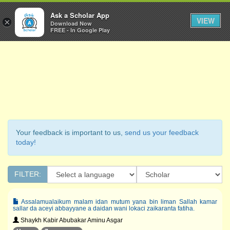
Ask a Scholar
Ask a Scholar App
Toggl
VIEW
×
Download Now
Navig
FREE - In Google Play
Your feedback is important to us,
send us your feedback
today!
FILTER:
Assalamualaikum malam idan mutum yana bin liman Sallah kamar
sallar da aceyi abbayyane a daidan wani lokaci zaikaranta fatiha.
Shaykh Kabir Abubakar Aminu Asgar