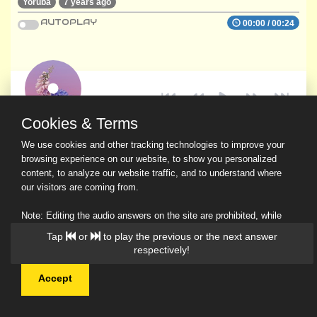
Yoruba
7 years ago
AUTOPLAY
00:00
/
00:24
Cookies & Terms
We use cookies and other tracking technologies to improve your
browsing experience on our website, to show you personalized
content, to analyze our website traffic, and to understand where
our visitors are coming from.
Note: Editing the audio answers on the site are prohibited, while
downloading and sharing are permitted.
Tap
or
to play the previous or the next answer
Read Our Privacy Policy
respectively!
Accept
© 2026 Ask a Scholar IMH