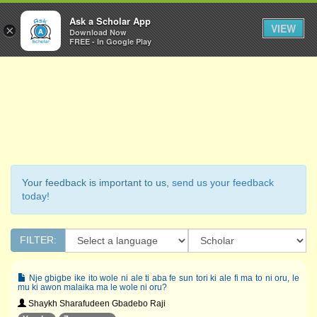
Ask a Scholar
Ask a Scholar App
Toggl
VIEW
×
Download Now
Navig
FREE - In Google Play
Your feedback is important to us,
send us your feedback
today!
FILTER:
Nje gbigbe ike ito wole ni ale ti aba fe sun tori ki ale fi ma to ni oru, le
mu ki awon malaika ma le wole ni oru?
Shaykh Sharafudeen Gbadebo Raji