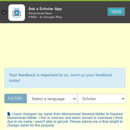
Ask a Scholar
Ask a Scholar App
Toggl
VIEW
×
Download Now
Navig
FREE - In Google Play
Your feedback is important to us,
send us your feedback
today!
FILTER:
I have changed my name from Muhammad Naveed Akhter to Naveed
Muhammad Akhter. I live in overses and when moved to overseas I think
due to my name i wasn't able to get job. Please advise me is that alright to
change name for this purpose.