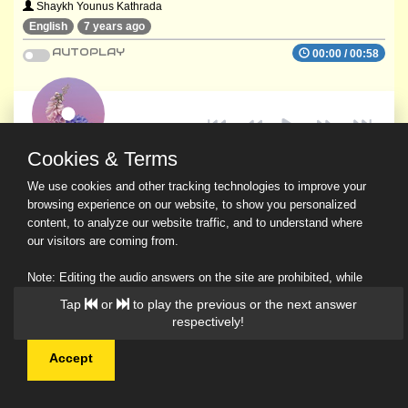
Shaykh Younus Kathrada
English
7 years ago
AUTOPLAY
00:00
/
00:58
Cookies & Terms
We use cookies and other tracking technologies to improve your
browsing experience on our website, to show you personalized
content, to analyze our website traffic, and to understand where
our visitors are coming from.
Note: Editing the audio answers on the site are prohibited, while
downloading and sharing are permitted.
Tap
or
to play the previous or the next answer
Read Our Privacy Policy
respectively!
Accept
© 2026 Ask a Scholar IMH