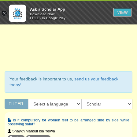
Ask a Scholar
Ask a Scholar App
Toggl
VIEW
×
Download Now
Navig
FREE - In Google Play
Your feedback is important to us,
send us your feedback
today!
FILTER:
Is it compulsory for women feet to be arranged side by side while
observing salat?
Shaykh Mansur Isa Yelwa