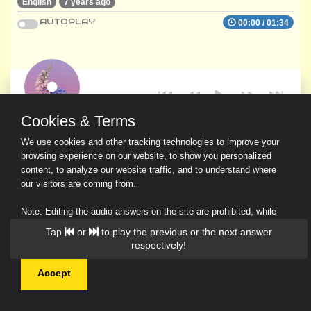
English
7 years ago
AUTOPLAY
00:00
/
01:34
Cookies & Terms
We use cookies and other tracking technologies to improve your
browsing experience on our website, to show you personalized
content, to analyze our website traffic, and to understand where
our visitors are coming from.
Note: Editing the audio answers on the site are prohibited, while
downloading and sharing are permitted.
Tap
or
to play the previous or the next answer
Read Our Privacy Policy
respectively!
Accept
© 2026 Ask a Scholar IMH