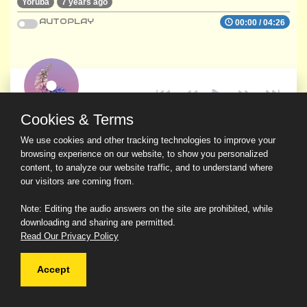
Yoruba
7 years ago
AUTOPLAY
00:00
/
04:26
Cookies & Terms
We use cookies and other tracking technologies to improve your
browsing experience on our website, to show you personalized
content, to analyze our website traffic, and to understand where
our visitors are coming from.
Note: Editing the audio answers on the site are prohibited, while
downloading and sharing are permitted.
Read Our Privacy Policy
Accept
© 2026 Ask a Scholar IMH