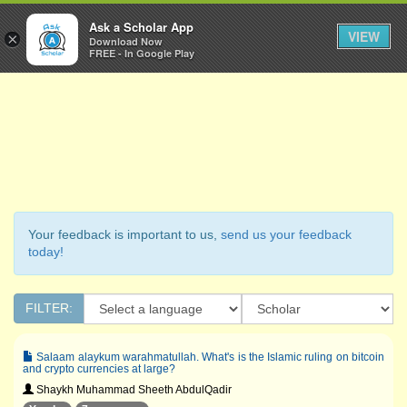
Ask a Scholar
Ask a Scholar App
Toggl
VIEW
×
Download Now
Navig
FREE - In Google Play
Your feedback is important to us,
send us your feedback
today!
FILTER:
Salaam alaykum warahmatullah. What's is the Islamic ruling on bitcoin
and crypto currencies at large?
Shaykh Muhammad Sheeth AbdulQadir