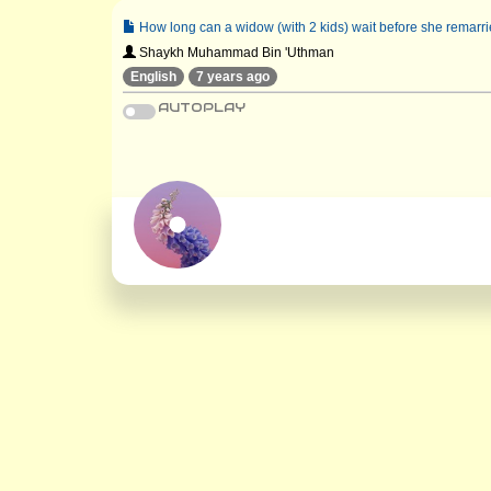
How long can a widow (with 2 kids) wait before she remarrie
Shaykh Muhammad Bin 'Uthman
English
7 years ago
AUTOPLAY