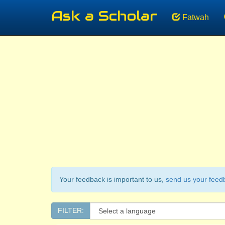
Ask a Scholar
Fatwah
Your feedback is important to us,
send us your feed
FILTER: