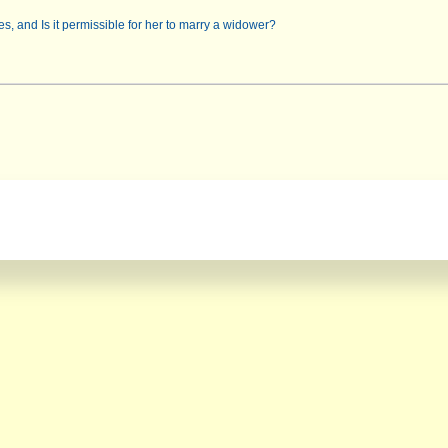
s, and Is it permissible for her to marry a widower?