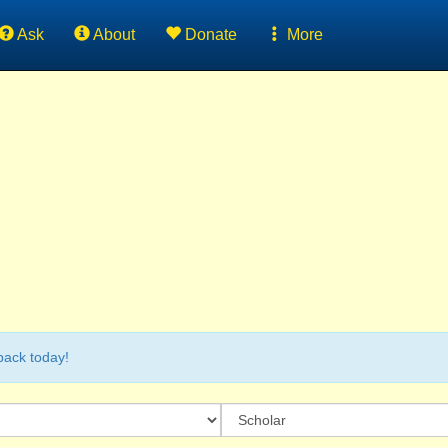
Ask
About
Donate
More
back today!