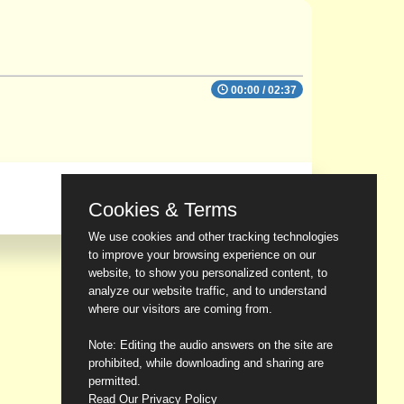
00:00
/
02:37
Cookies & Terms
We use cookies and other tracking technologies
to improve your browsing experience on our
website, to show you personalized content, to
analyze our website traffic, and to understand
where our visitors are coming from.
Note: Editing the audio answers on the site are
prohibited, while downloading and sharing are
permitted.
Read Our Privacy Policy