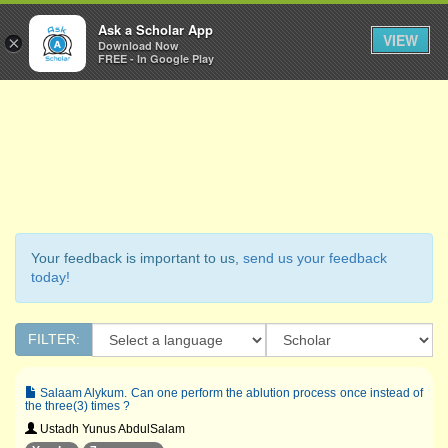
Ask a Scholar
Ask a Scholar App
Toggl
VIEW
×
Download Now
Navig
FREE - In Google Play
Your feedback is important to us,
send us your feedback
today!
FILTER:
Salaam Alykum. Can one perform the ablution process once instead of
the three(3) times ?
Ustadh Yunus AbdulSalam