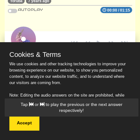
Yoruba
7 years ago
AUTOPLAY
00:00
/
01:15
Cookies & Terms
We use cookies and other tracking technologies to improve your
browsing experience on our website, to show you personalized
content, to analyze our website traffic, and to understand where
our visitors are coming from.
Note: Editing the audio answers on the site are prohibited, while
downloading and sharing are permitted.
Tap
or
to play the previous or the next answer
Read Our Privacy Policy
respectively!
Accept
© 2026 Ask a Scholar IMH