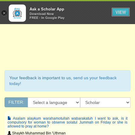
Ask a Scholar
Ask a Scholar App
Toggl
VIEW
×
Download Now
Navig
FREE - In Google Play
Your feedback is important to us,
send us your feedback
today!
FILTER:
Asalam alaykum warahamotullah wabarakatuh I want to ask, is it
compulsory for woman to observe solatul Jummah on Friday or she is
allowed to pray at home?
Shaykh Muhammad Bin 'Uthman