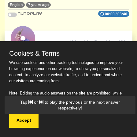
English
7 years ago
AUTOPLAY
00:00
/
03:46
Cookies & Terms
We use cookies and other tracking technologies to improve your
browsing experience on our website, to show you personalized
content, to analyze our website traffic, and to understand where
our visitors are coming from.
Note: Editing the audio answers on the site are prohibited, while
downloading and sharing are permitted.
Tap
or
to play the previous or the next answer
Read Our Privacy Policy
respectively!
Accept
© 2026 Ask a Scholar IMH