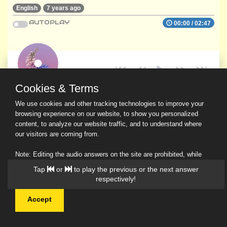
English
7 years ago
AUTOPLAY
00:00
/
02:47
Cookies & Terms
We use cookies and other tracking technologies to improve your
browsing experience on our website, to show you personalized
content, to analyze our website traffic, and to understand where
our visitors are coming from.
Note: Editing the audio answers on the site are prohibited, while
downloading and sharing are permitted.
Tap
or
to play the previous or the next answer
Read Our Privacy Policy
respectively!
Accept
© 2026 Ask a Scholar IMH