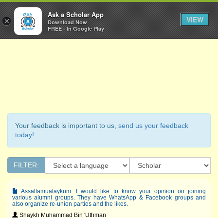
Ask a Scholar
Ask a Scholar App
Toggl
VIEW
×
Download Now
Navig
FREE - In Google Play
Your feedback is important to us,
send us your feedback
today!
FILTER:
Assallamualaykum. I would like to know your opinion on joining
various alumni groups. They have WhatsApp & Facebook groups and
also organize re-union parties and the likes.
Shaykh Muhammad Bin 'Uthman