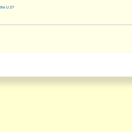
 the U.S?