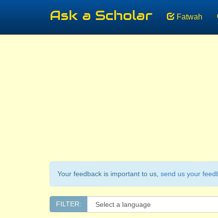
Ask a Scholar
Fatwah
Your feedback is important to us,
send us your feed
FILTER: