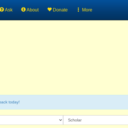
Ask
About
Donate
More
back today!