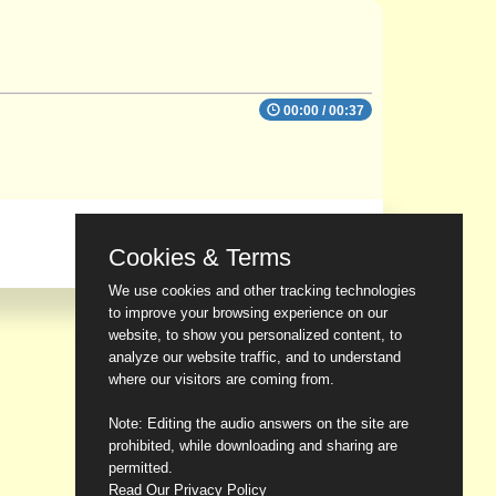
00:00
/
00:37
Cookies & Terms
We use cookies and other tracking technologies
to improve your browsing experience on our
website, to show you personalized content, to
analyze our website traffic, and to understand
where our visitors are coming from.
Note: Editing the audio answers on the site are
prohibited, while downloading and sharing are
permitted.
Read Our Privacy Policy