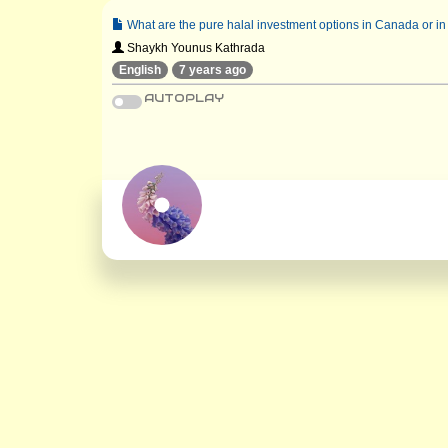
What are the pure halal investment options in Canada or in
Shaykh Younus Kathrada
English
7 years ago
AUTOPLAY