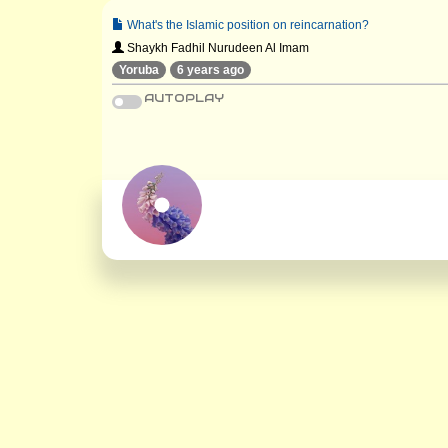
What's the Islamic position on reincarnation?
Shaykh Fadhil Nurudeen Al Imam
Yoruba
6 years ago
AUTOPLAY