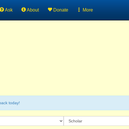
Ask
About
Donate
More
back today!