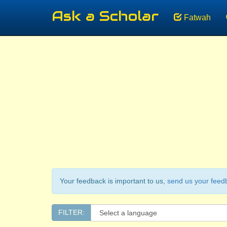
Ask a Scholar
Fatwah
Your feedback is important to us,
send us your feed
FILTER: