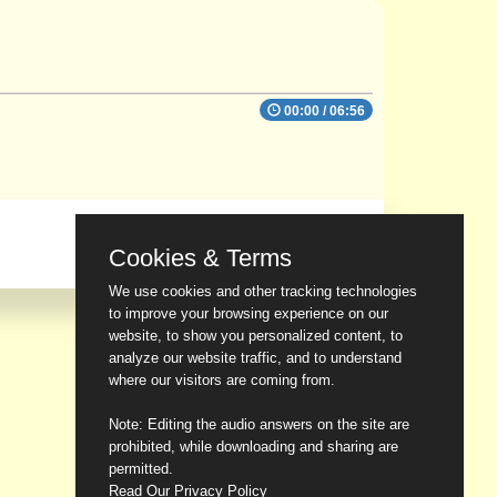
00:00
/
06:56
Cookies & Terms
We use cookies and other tracking technologies
to improve your browsing experience on our
website, to show you personalized content, to
analyze our website traffic, and to understand
where our visitors are coming from.
Note: Editing the audio answers on the site are
prohibited, while downloading and sharing are
permitted.
Read Our Privacy Policy