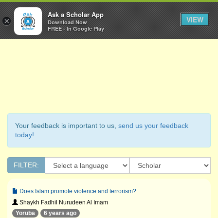
Ask a Scholar
Ask a Scholar App
Toggl
VIEW
×
Download Now
Navig
FREE - In Google Play
Your feedback is important to us,
send us your feedback
today!
FILTER:
Does Islam promote violence and terrorism?
Shaykh Fadhil Nurudeen Al Imam
Yoruba
6 years ago