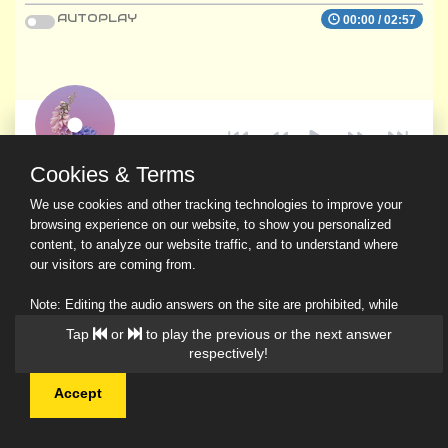
AUTOPLAY
00:00
/
02:57
Cookies & Terms
We use cookies and other tracking technologies to improve your
browsing experience on our website, to show you personalized
content, to analyze our website traffic, and to understand where
our visitors are coming from.
Note: Editing the audio answers on the site are prohibited, while
downloading and sharing are permitted.
Tap
or
to play the previous or the next answer
Read Our Privacy Policy
respectively!
Accept
© 2026 Ask a Scholar IMH