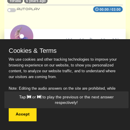
Yoruba
6 years ago
AUTOPLAY
00:00
/
03:00
Cookies & Terms
We use cookies and other tracking technologies to improve your
browsing experience on our website, to show you personalized
content, to analyze our website traffic, and to understand where
our visitors are coming from.
Note: Editing the audio answers on the site are prohibited, while
downloading and sharing are permitted.
Tap
or
to play the previous or the next answer
Read Our Privacy Policy
respectively!
Accept
© 2026 Ask a Scholar IMH