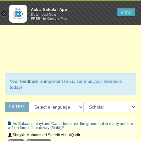
Ask a Scholar
Ask a Scholar App
Toggl
VIEW
×
Download Now
Navig
FREE - In Google Play
Your feedback is important to us,
send us your feedback
today!
FILTER:
As-Salaamu alaykum. Can a bride ask the groom not to marry another
wife in form of her dowry (Mahr)?
Shaykh Muhammad Sheeth AbdulQadir