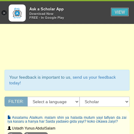
Ask a Scholar
Ask a Scholar App
Toggl
VIEW
×
Download Now
Navig
FREE - In Google Play
Your feedback is important to us,
send us your feedback
today!
FILTER:
Assalamu Alaikum. malam shin ya halasta mutum yayi tafiyan da zai
iya kasaru a hanya har Saida yadawo gida yayi? koko cikawa zaiyi?
Ustadh Yunus AbdulSalam