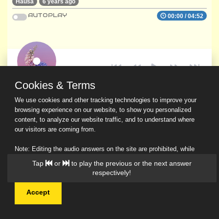
Hausa
6 years ago
AUTOPLAY
00:00
/
04:52
Cookies & Terms
We use cookies and other tracking technologies to improve your
browsing experience on our website, to show you personalized
content, to analyze our website traffic, and to understand where
our visitors are coming from.
Note: Editing the audio answers on the site are prohibited, while
downloading and sharing are permitted.
Tap
or
to play the previous or the next answer
Read Our Privacy Policy
respectively!
Accept
© 2026 Ask a Scholar IMH