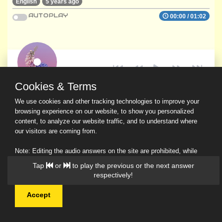
English
5 years ago
AUTOPLAY
00:00
/
01:02
Cookies & Terms
We use cookies and other tracking technologies to improve your
browsing experience on our website, to show you personalized
content, to analyze our website traffic, and to understand where
our visitors are coming from.
Note: Editing the audio answers on the site are prohibited, while
downloading and sharing are permitted.
Tap
or
to play the previous or the next answer
Read Our Privacy Policy
respectively!
Accept
© 2026 Ask a Scholar IMH