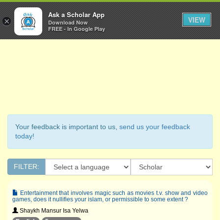
Ask a Scholar
Ask a Scholar App
Toggl
VIEW
×
Download Now
Navig
FREE - In Google Play
Your feedback is important to us,
send us your feedback
today!
FILTER:
Entertainment that involves magic such as movies t.v. show and video
games, does it nullifies your islam, or permissible to some extent ?
Shaykh Mansur Isa Yelwa