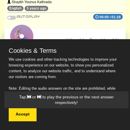
Shaykh Younus Kathrada
English
5 years ago
AUTOPLAY
00:00
/
01:28
Cookies & Terms
We use cookies and other tracking technologies to improve your
browsing experience on our website, to show you personalized
content, to analyze our website traffic, and to understand where
our visitors are coming from.
Note: Editing the audio answers on the site are prohibited, while
downloading and sharing are permitted.
Tap
or
to play the previous or the next answer
Read Our Privacy Policy
respectively!
Accept
© 2026 Ask a Scholar IMH