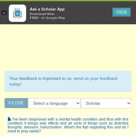
Ask a Scholar
Ask a Scholar App
Toggl
VIEW
×
Download Now
Navig
FREE - In Google Play
Your feedback is important to us,
send us your feedback
today!
FILTER:
I've been diagnosed with a mental health condition and thus with this
condition it brings side effects and all sorts of things such as distorted
thoughts, delusion, hallucination. What's the fiqh regarding this and do I
need to pray salats?