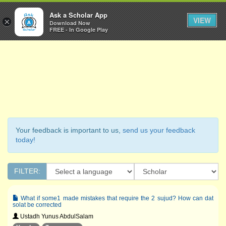
Ask a Scholar
Ask a Scholar App
Toggl
VIEW
×
Download Now
Navig
FREE - In Google Play
Your feedback is important to us,
send us your feedback
today!
FILTER:
What if some1 made mistakes that require the 2 sujud? How can dat
solat be corrected
Ustadh Yunus AbdulSalam