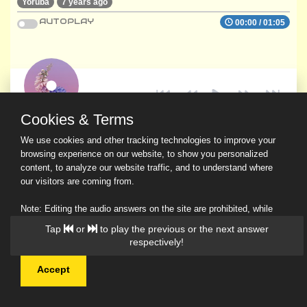
Yoruba
7 years ago
AUTOPLAY
00:00
/
01:05
Cookies & Terms
We use cookies and other tracking technologies to improve your
browsing experience on our website, to show you personalized
content, to analyze our website traffic, and to understand where
our visitors are coming from.
Note: Editing the audio answers on the site are prohibited, while
downloading and sharing are permitted.
Tap
or
to play the previous or the next answer
Read Our Privacy Policy
respectively!
Accept
© 2026 Ask a Scholar IMH