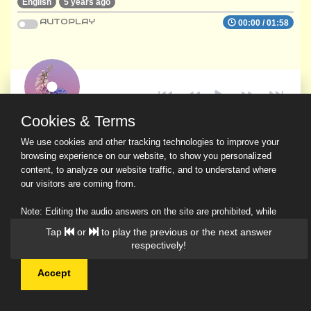
English
5 years ago
AUTOPLAY
00:00
/
01:58
Cookies & Terms
We use cookies and other tracking technologies to improve your
browsing experience on our website, to show you personalized
content, to analyze our website traffic, and to understand where
our visitors are coming from.
Note: Editing the audio answers on the site are prohibited, while
downloading and sharing are permitted.
Read Our Privacy Policy
Accept
© 2026 Ask a Scholar IMH