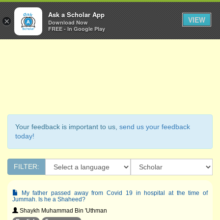
Ask a Scholar
Ask a Scholar App
Toggl
VIEW
×
Download Now
Navig
FREE - In Google Play
Your feedback is important to us,
send us your feedback
today!
FILTER:
My father passed away from Covid 19 in hospital at the time of
Jummah. Is he a Shaheed?
Shaykh Muhammad Bin 'Uthman