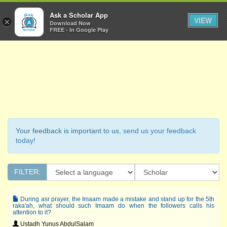
Ask a Scholar
Ask a Scholar App
Toggl
VIEW
×
Download Now
Navig
FREE - In Google Play
Your feedback is important to us,
send us your feedback
today!
FILTER:
During asr prayer, the Imaam made a mistake and stand up for the 5th
raka'ah, what should such Imaam do when the followers calls his
attention to it?
Ustadh Yunus AbdulSalam