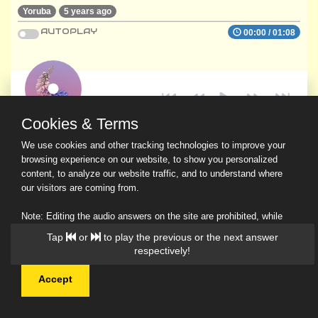
Yoruba
5 years ago
AUTOPLAY
00:00
/
01:08
Cookies & Terms
We use cookies and other tracking technologies to improve your
browsing experience on our website, to show you personalized
content, to analyze our website traffic, and to understand where
our visitors are coming from.
Note: Editing the audio answers on the site are prohibited, while
downloading and sharing are permitted.
Tap
or
to play the previous or the next answer
Read Our Privacy Policy
respectively!
Accept
© 2026 Ask a Scholar IMH