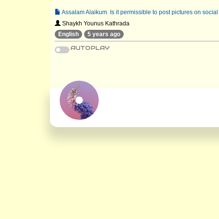
Assalam Alaikum. Is it permissible to post pictures on socia
Shaykh Younus Kathrada
English
5 years ago
AUTOPLAY