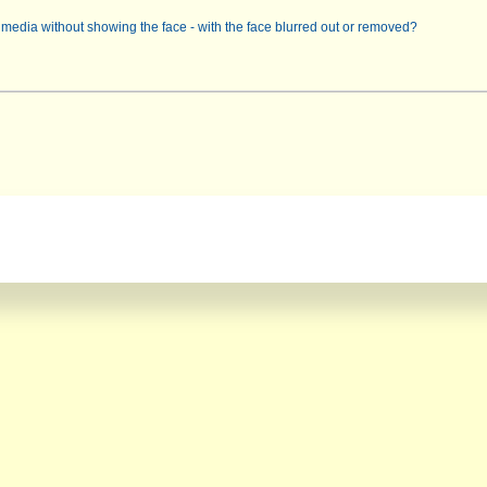
l media without showing the face - with the face blurred out or removed?