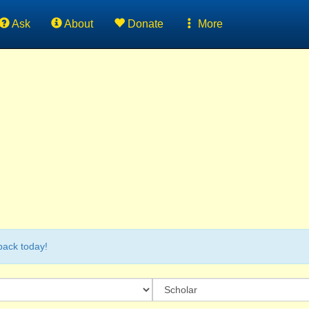
Ask
About
Donate
More
back today!