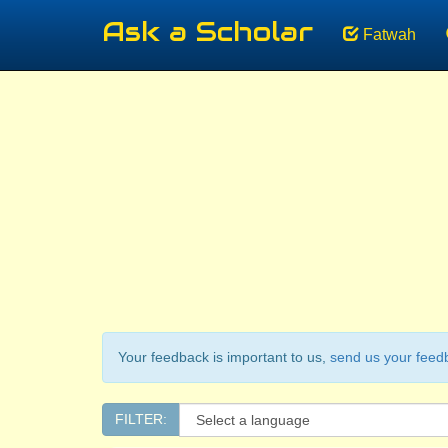
Ask a Scholar
Fatwah
Your feedback is important to us,
send us your feed
FILTER: