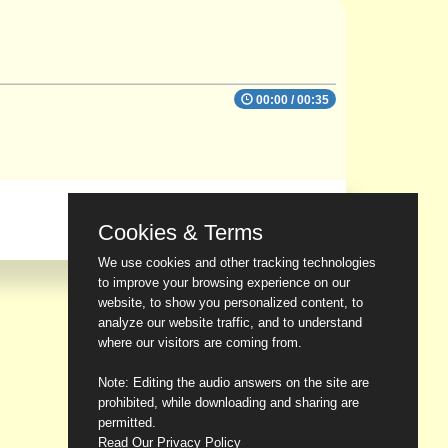
00:00
/
00:35
Cookies & Terms
We use cookies and other tracking technologies
to improve your browsing experience on our
website, to show you personalized content, to
analyze our website traffic, and to understand
where our visitors are coming from.
Note: Editing the audio answers on the site are
prohibited, while downloading and sharing are
permitted.
Read Our Privacy Policy