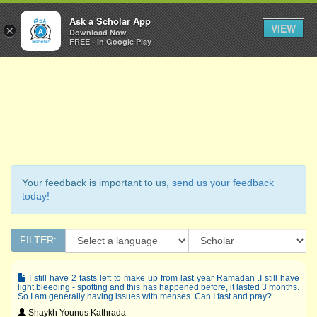
Ask a Scholar
Ask a Scholar App
Toggl
VIEW
×
Download Now
Navig
FREE - In Google Play
Your feedback is important to us,
send us your feedback
today!
FILTER:
I still have 2 fasts left to make up from last year Ramadan .I still have
light bleeding - spotting and this has happened before, it lasted 3 months.
So I am generally having issues with menses. Can I fast and pray?
Shaykh Younus Kathrada