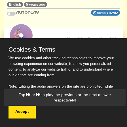
English
5 years ago
AUTOPLAY
00:00
/
02:02
Cookies & Terms
We use cookies and other tracking technologies to improve your
browsing experience on our website, to show you personalized
content, to analyze our website traffic, and to understand where
our visitors are coming from.
Note: Editing the audio answers on the site are prohibited, while
downloading and sharing are permitted.
Tap
or
to play the previous or the next answer
Read Our Privacy Policy
respectively!
Accept
© 2026 Ask a Scholar IMH