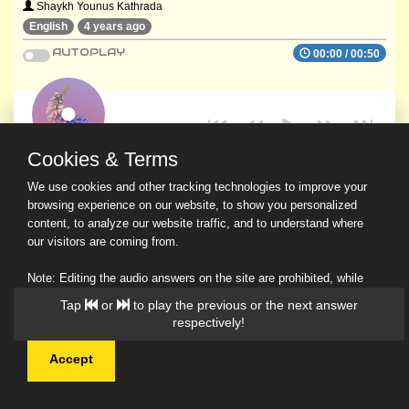
Shaykh Younus Kathrada
English
4 years ago
AUTOPLAY
00:00
/
00:50
Cookies & Terms
We use cookies and other tracking technologies to improve your
browsing experience on our website, to show you personalized
content, to analyze our website traffic, and to understand where
our visitors are coming from.
Note: Editing the audio answers on the site are prohibited, while
downloading and sharing are permitted.
Tap
or
to play the previous or the next answer
Read Our Privacy Policy
respectively!
Accept
© 2026 Ask a Scholar IMH