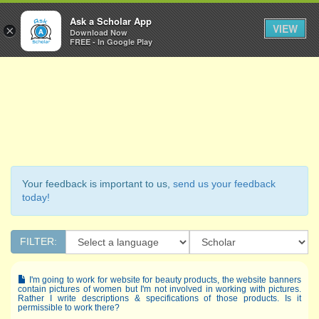
Ask a Scholar
Ask a Scholar App
Toggl
VIEW
×
Download Now
Navig
FREE - In Google Play
Your feedback is important to us,
send us your feedback
today!
FILTER:
I'm going to work for website for beauty products, the website banners
contain pictures of women but I'm not involved in working with pictures.
Rather I write descriptions & specifications of those products. Is it
permissible to work there?